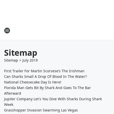
Sitemap
Sitemap
>
July
2019
First Trailer For Martin Scorsese’s The Irishman
Can Sharks Small A Drop Of Blood In The Water?
National Cheesecake Day Is Here!
Florida Man Gets Bit By Shark And Goes To The Bar
Afterward
Jupiter Company Let's You Dive With Sharks During Shark
Week
Grasshopper Invasion Swarming Las Vegas