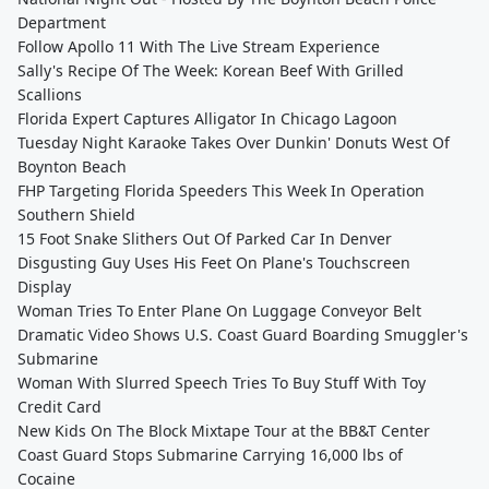
Department
Follow Apollo 11 With The Live Stream Experience
Sally's Recipe Of The Week: Korean Beef With Grilled
Scallions
Florida Expert Captures Alligator In Chicago Lagoon
Tuesday Night Karaoke Takes Over Dunkin' Donuts West Of
Boynton Beach
FHP Targeting Florida Speeders This Week In Operation
Southern Shield
15 Foot Snake Slithers Out Of Parked Car In Denver
Disgusting Guy Uses His Feet On Plane's Touchscreen
Display
Woman Tries To Enter Plane On Luggage Conveyor Belt
Dramatic Video Shows U.S. Coast Guard Boarding Smuggler's
Submarine
Woman With Slurred Speech Tries To Buy Stuff With Toy
Credit Card
New Kids On The Block Mixtape Tour at the BB&T Center
Coast Guard Stops Submarine Carrying 16,000 lbs of
Cocaine