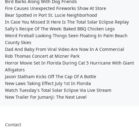
Bird Barks Along With Dog Friends
Fire Causes Unexpected Fireworks Show At Store
Bear Spotted in Port St. Lucie Neighborhood
In Case You Missed It Here Is The Total Solar Eclipse Replay
Sally's Recipe Of The Week: Baked BBQ Chicken Legs
Weird Fireball Looking Things Seen Floating In Palm Beach
County Skies
Dad And Baby From Viral Video Are Now In A Commercial
Rob Thomas Concert at Mizner Park
Horror Movie Set In Florida During Cat 5 Hurricane With Giant
Alligators
Jason Statham Kicks Off The Cap Of A Bottle
New Laws Taking Effect July 1st In Florida
Watch Tuesday's Total Solar Eclipse Via Live Stream
New Trailer For Jumanji: The Next Level
Contact