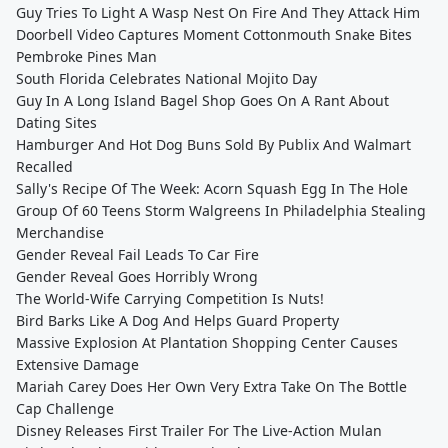
Guy Tries To Light A Wasp Nest On Fire And They Attack Him
Doorbell Video Captures Moment Cottonmouth Snake Bites
Pembroke Pines Man
South Florida Celebrates National Mojito Day
Guy In A Long Island Bagel Shop Goes On A Rant About
Dating Sites
Hamburger And Hot Dog Buns Sold By Publix And Walmart
Recalled
Sally's Recipe Of The Week: Acorn Squash Egg In The Hole
Group Of 60 Teens Storm Walgreens In Philadelphia Stealing
Merchandise
Gender Reveal Fail Leads To Car Fire
Gender Reveal Goes Horribly Wrong
The World-Wife Carrying Competition Is Nuts!
Bird Barks Like A Dog And Helps Guard Property
Massive Explosion At Plantation Shopping Center Causes
Extensive Damage
Mariah Carey Does Her Own Very Extra Take On The Bottle
Cap Challenge
Disney Releases First Trailer For The Live-Action Mulan