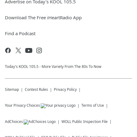
Advertise on Today's KOOL 105.5
Download The Free iHeartRadio App
Find a Podcast
Today's KOOL 105.5 - More Variety From The 80s To Now
Sitemap
Contest Rules
Privacy Policy
Your Privacy Choices
Terms of Use
AdChoices
WOLL
Public Inspection File