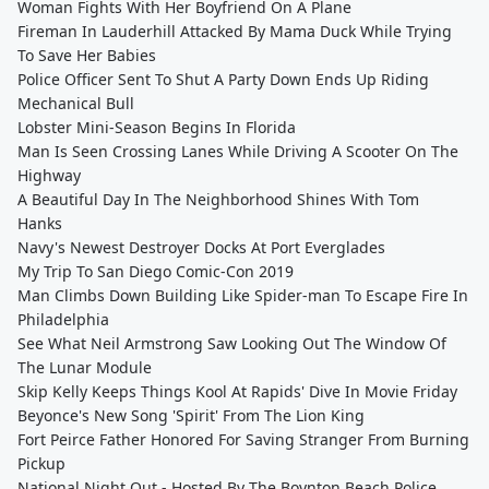
Woman Fights With Her Boyfriend On A Plane
Fireman In Lauderhill Attacked By Mama Duck While Trying
To Save Her Babies
Police Officer Sent To Shut A Party Down Ends Up Riding
Mechanical Bull
Lobster Mini-Season Begins In Florida
Man Is Seen Crossing Lanes While Driving A Scooter On The
Highway
A Beautiful Day In The Neighborhood Shines With Tom
Hanks
Navy's Newest Destroyer Docks At Port Everglades
My Trip To San Diego Comic-Con 2019
Man Climbs Down Building Like Spider-man To Escape Fire In
Philadelphia
See What Neil Armstrong Saw Looking Out The Window Of
The Lunar Module
Skip Kelly Keeps Things Kool At Rapids' Dive In Movie Friday
Beyonce's New Song 'Spirit' From The Lion King
Fort Peirce Father Honored For Saving Stranger From Burning
Pickup
National Night Out - Hosted By The Boynton Beach Police