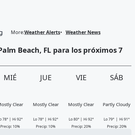
More
:
Weather Alerts
Weather News
Palm Beach, FL para los próximos 7
MIÉ
JUE
VIE
SÁB
ostly Clear
Mostly Clear
Mostly Clear
Partly Cloudy
o
78
°
|
Hi
92
°
Lo
78
°
|
Hi
92
°
Lo
80
°
|
Hi
92
°
Lo
79
°
|
Hi
91
°
Precip
:
10
%
Precip
:
10
%
Precip
:
20
%
Precip
:
20
%