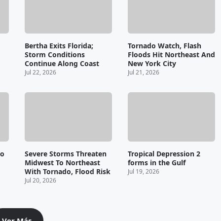
Bertha Exits Florida;
Tornado Watch, Flash
Storm Conditions
Floods Hit Northeast And
Continue Along Coast
New York City
Jul 22, 2026
Jul 21, 2026
wo
Severe Storms Threaten
Tropical Depression 2
Midwest To Northeast
forms in the Gulf
With Tornado, Flood Risk
Jul 19, 2026
Jul 20, 2026
Ver Más