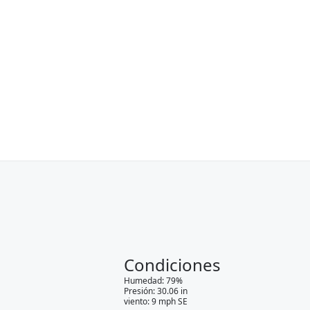
Condiciones
Humedad
:
79
%
Presión
:
30.06
in
viento
:
9
mph
SE