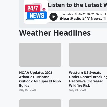
Listen to the Latest
Weather Headlines
NOAA Updates 2026
Western US Sweats
Atlantic Hurricane
Under Record-Breakin
Outlook As Super El Niño
Heatwave, Increased
Builds
Wildfire Risk
Aug 07, 2026
Aug 01, 2026