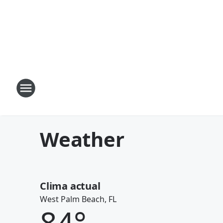
Weather
Clima actual
West Palm Beach, FL
84
°