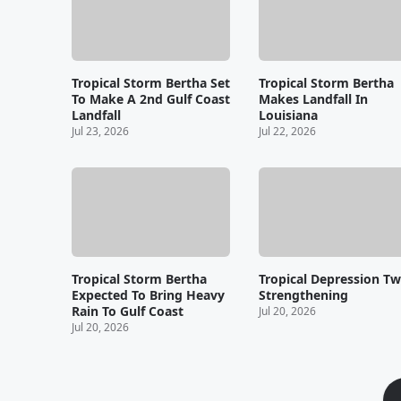
Tropical Storm Bertha Set
Tropical Storm Bertha
To Make A 2nd Gulf Coast
Makes Landfall In
Landfall
Louisiana
Jul 23, 2026
Jul 22, 2026
Tropical Storm Bertha
Tropical Depression T
Expected To Bring Heavy
Strengthening
Rain To Gulf Coast
Jul 20, 2026
Jul 20, 2026