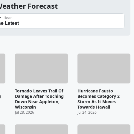
 Weather Forecast
Tornado Leaves Trail Of
Hurricane Fausto
g
Damage After Touching
Becomes Category 2
Down Near Appleton,
Storm As It Moves
Wisconsin
Towards Hawaii
Jul 28, 2026
Jul 24, 2026