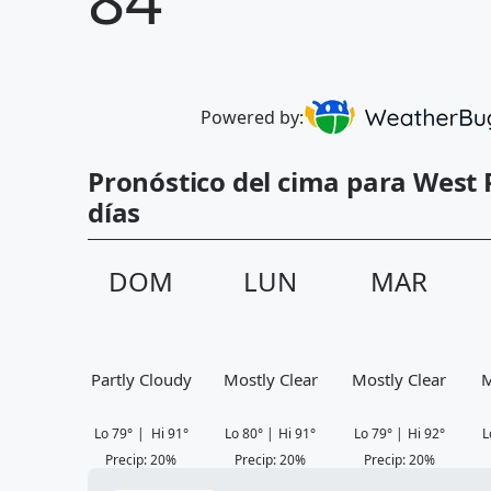
Powered by:
Pronóstico del cima para West 
días
DOM
LUN
MAR
Partly Cloudy
Mostly Clear
Mostly Clear
M
Lo
79
°
|
Hi
91
°
Lo
80
°
|
Hi
91
°
Lo
79
°
|
Hi
92
°
L
Precip
:
20
%
Precip
:
20
%
Precip
:
20
%