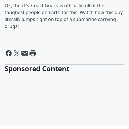
Ok, the U.S. Coast Guard is officially full of the
toughest people on Earth for this. Watch how this guy
literally jumps right on top of a submarine carrying
drugs!
Sponsored Content