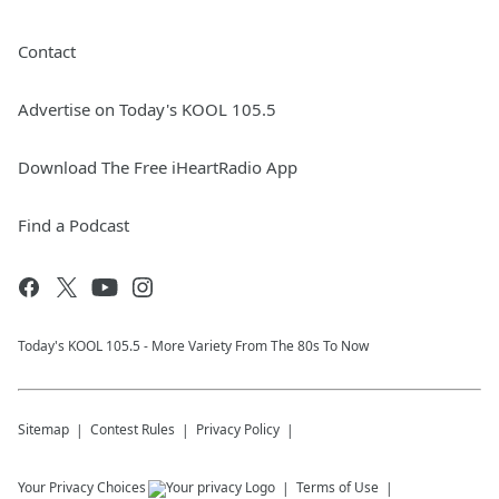
Contact
Advertise on Today's KOOL 105.5
Download The Free iHeartRadio App
Find a Podcast
Today's KOOL 105.5 - More Variety From The 80s To Now
Sitemap
Contest Rules
Privacy Policy
Your Privacy Choices
Terms of Use