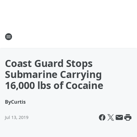
Coast Guard Stops
Submarine Carrying
16,000 lbs of Cocaine
By
Curtis
Jul 13, 2019