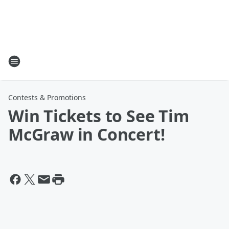
Contests & Promotions
Win Tickets to See Tim
McGraw in Concert!