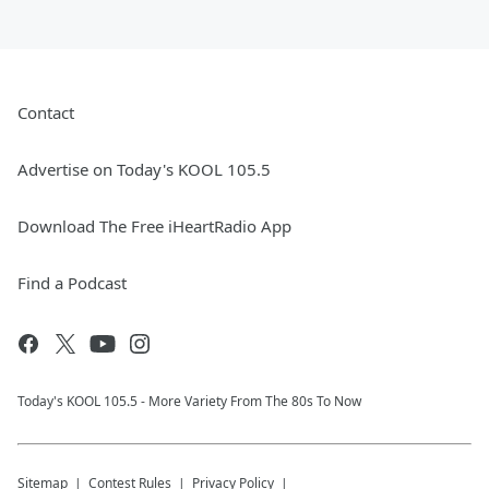
Contact
Advertise on Today's KOOL 105.5
Download The Free iHeartRadio App
Find a Podcast
Today's KOOL 105.5 - More Variety From The 80s To Now
Sitemap
Contest Rules
Privacy Policy