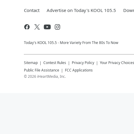
Contact
Advertise on Today's KOOL 105.5
Down
Today's KOOL 105.5 - More Variety From The 80s To Now
Sitemap
Contest Rules
Privacy Policy
Your Privacy Choice
Public File Assistance
FCC Applications
©
2026
iHeartMedia, Inc.