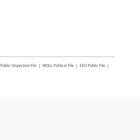
Public Inspection File
WOLL
Political File
EEO Public File