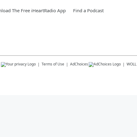
load The Free iHeartRadio App
Find a Podcast
s
Terms of Use
AdChoices
WOLL