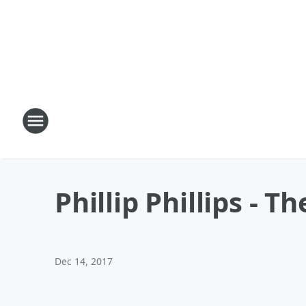
Phillip Phillips - 
Dec 14, 2017