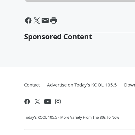
Sponsored Content
Contact
Advertise on Today's KOOL 105.5
Down
Today's KOOL 105.5 - More Variety From The 80s To Now