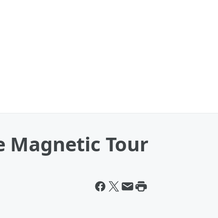
The Magnetic Tour