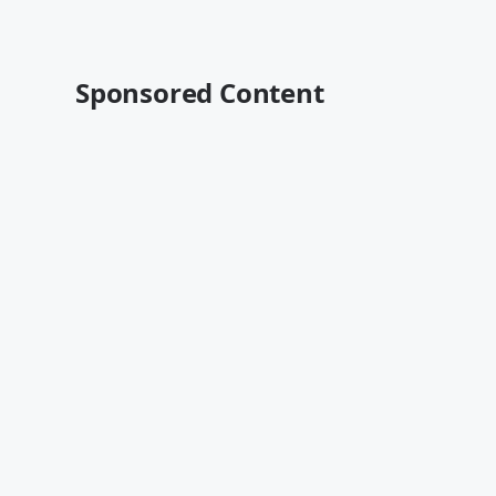
Sponsored Content