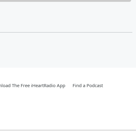
load The Free iHeartRadio App
Find a Podcast