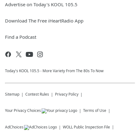
Advertise on Today's KOOL 105.5
Download The Free iHeartRadio App
Find a Podcast
Today's KOOL 105.5 - More Variety From The 80s To Now
Sitemap
Contest Rules
Privacy Policy
Your Privacy Choices
Terms of Use
AdChoices
WOLL
Public Inspection File