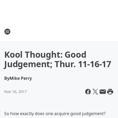
Kool Thought: Good
Judgement; Thur. 11-16-17
By
Mike Perry
Nov 16, 2017
So how exactly does one acquire good judgement?