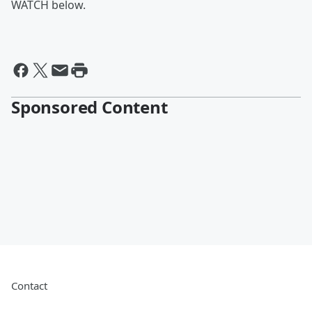
WATCH below.
Sponsored Content
Contact