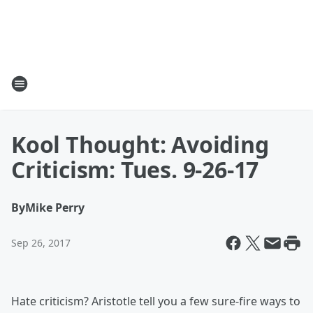
Kool Thought: Avoiding
Criticism: Tues. 9-26-17
By
Mike Perry
Sep 26, 2017
Hate criticism? Aristotle tell you a few sure-fire ways to