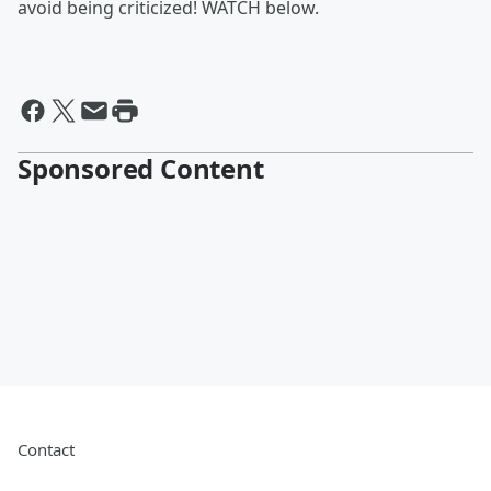
avoid being criticized! WATCH below.
Sponsored Content
Contact