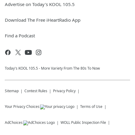
Advertise on Today's KOOL 105.5
Download The Free iHeartRadio App
Find a Podcast
Today's KOOL 105.5 - More Variety From The 80s To Now
Sitemap
Contest Rules
Privacy Policy
Your Privacy Choices
Terms of Use
AdChoices
WOLL
Public Inspection File