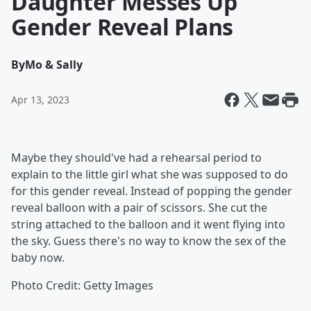
Daughter Messes Up
Gender Reveal Plans
By
Mo & Sally
Apr 13, 2023
Maybe they should've had a rehearsal period to
explain to the little girl what she was supposed to do
for this gender reveal. Instead of popping the gender
reveal balloon with a pair of scissors. She cut the
string attached to the balloon and it went flying into
the sky. Guess there's no way to know the sex of the
baby now.
Photo Credit: Getty Images