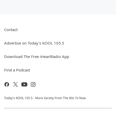
Contact
Advertise on Today's KOOL 105.5
Download The Free iHeartRadio App
Find a Podcast
Today's KOOL 105.5 - More Variety From The 80s To Now