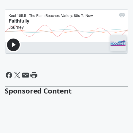
Sponsored Content