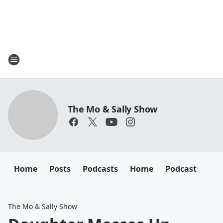
The Mo & Sally Show
Home
Posts
Podcasts
Home
Podcast
The Mo & Sally Show