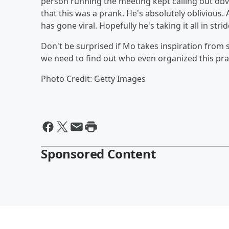
person running the meeting kept calling out ob
that this was a prank. He's absolutely oblivious. 
has gone viral. Hopefully he's taking it all in strid
Don't be surprised if Mo takes inspiration from
we need to find out who even organized this pra
Photo Credit: Getty Images
Sponsored Content