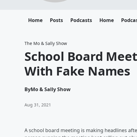
Home
Posts
Podcasts
Home
Podca
The Mo & Sally Show
School Board Meet
With Fake Names
By
Mo & Sally Show
Aug 31, 2021
A school board meeting is making headlines after