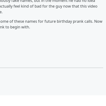
viously fake names, but in the moment he had no idea
Actually feel kind of bad for the guy now that this video
e.
 some of these names for future birthday prank calls. Now
nk to begin with.