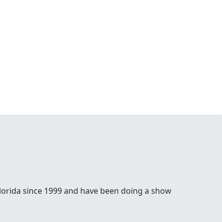
lorida since 1999 and have been doing a show