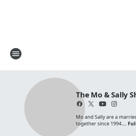
The Mo & Sally 
Mo and Sally are a marrie
together since 1994....
Ful