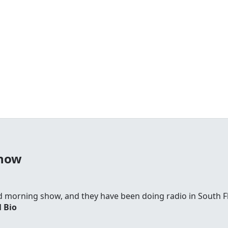
Show
d morning show, and they have been doing radio in South F
l Bio