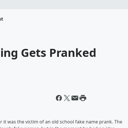
st
ing Gets Pranked
 it was the victim of an old school fake name prank. The