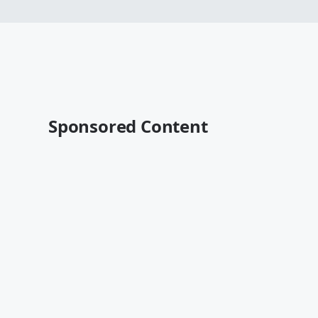
Sponsored Content