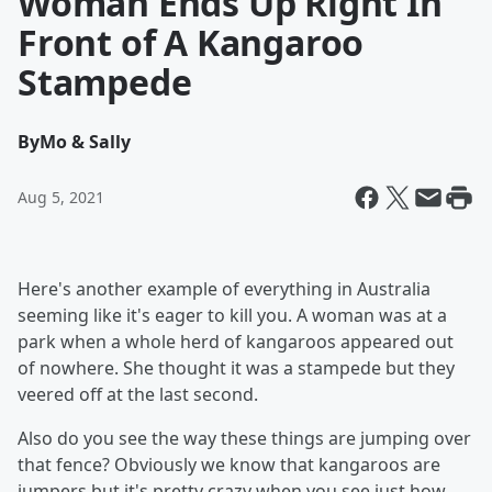
Woman Ends Up Right In
Front of A Kangaroo
Stampede
By
Mo & Sally
Aug 5, 2021
Here's another example of everything in Australia
seeming like it's eager to kill you. A woman was at a
park when a whole herd of kangaroos appeared out
of nowhere. She thought it was a stampede but they
veered off at the last second.
Also do you see the way these things are jumping over
that fence? Obviously we know that kangaroos are
jumpers but it's pretty crazy when you see just how