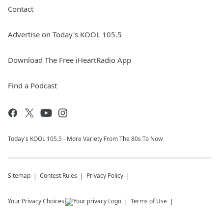
Contact
Advertise on Today's KOOL 105.5
Download The Free iHeartRadio App
Find a Podcast
Today's KOOL 105.5 - More Variety From The 80s To Now
Sitemap
Contest Rules
Privacy Policy
Your Privacy Choices
Terms of Use