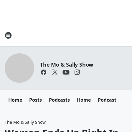
The Mo & Sally Show
Home
Posts
Podcasts
Home
Podcast
The Mo & Sally Show