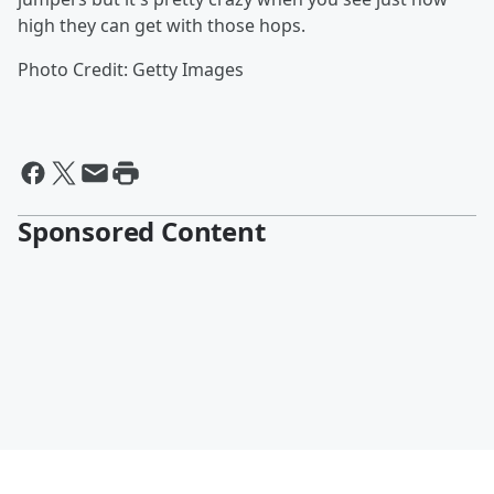
high they can get with those hops.
Photo Credit: Getty Images
Sponsored Content