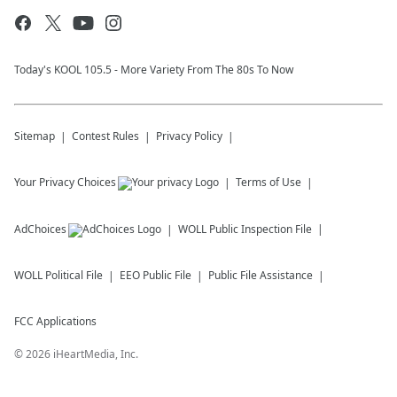
Today's KOOL 105.5 - More Variety From The 80s To Now
Sitemap
Contest Rules
Privacy Policy
Your Privacy Choices
Terms of Use
AdChoices
WOLL
Public Inspection File
WOLL
Political File
EEO Public File
Public File Assistance
FCC Applications
©
2026
iHeartMedia, Inc.