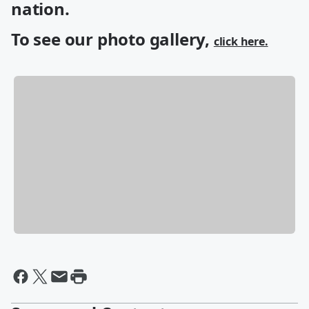
nation.
To see our photo gallery,
click here.