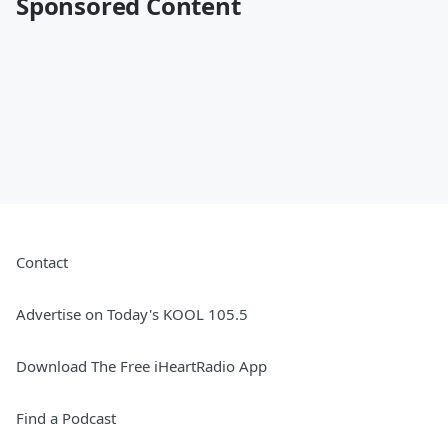
Sponsored Content
Contact
Advertise on Today's KOOL 105.5
Download The Free iHeartRadio App
Find a Podcast