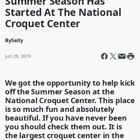
Summer Season Has
Started At The National
Croquet Center
By
Sally
Jun 29, 2019
We got the opportunity to help kick
off the Summer Season at the
National Croquet Center. This place
is so much fun and absolutely
beautiful. If you have never been
you should check them out. It is
the largest croquet center in the