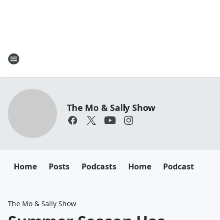
The Mo & Sally Show
Home
Posts
Podcasts
Home
Podcast
The Mo & Sally Show