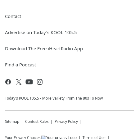
Contact
Advertise on Today's KOOL 105.5
Download The Free iHeartRadio App
Find a Podcast
Today's KOOL 105.5 - More Variety From The 80s To Now
Sitemap
Contest Rules
Privacy Policy
Your Privacy Choices
Terms of Use