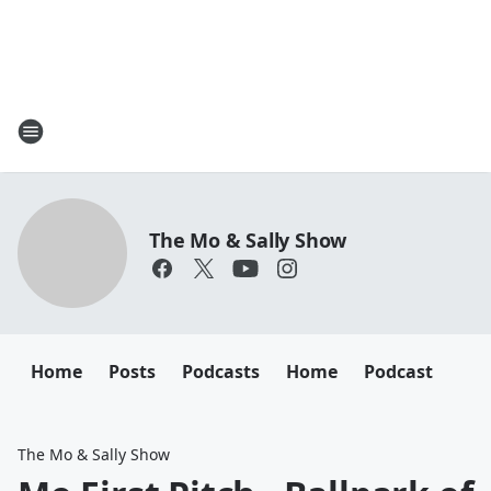
The Mo & Sally Show
Home
Posts
Podcasts
Home
Podcast
The Mo & Sally Show