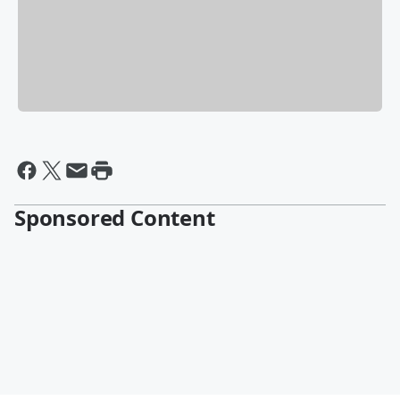
Sponsored Content