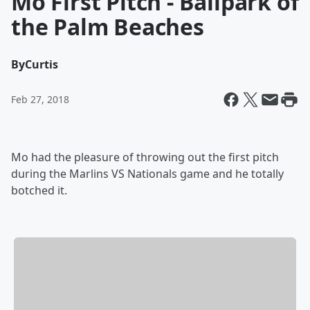
Mo First Pitch - Ballpark of
the Palm Beaches
By
Curtis
Feb 27, 2018
Mo had the pleasure of throwing out the first pitch
during the Marlins VS Nationals game and he totally
botched it.