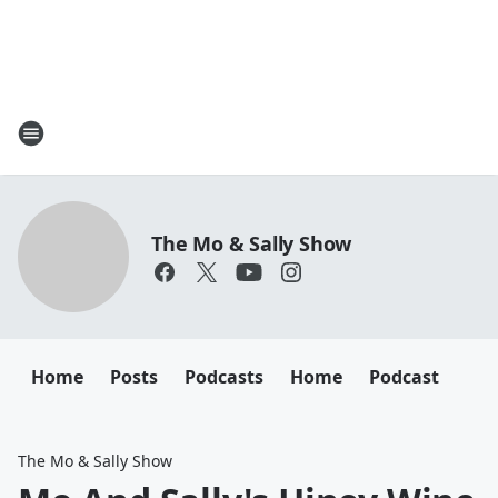
The Mo & Sally Show
Home
Posts
Podcasts
Home
Podcast
The Mo & Sally Show