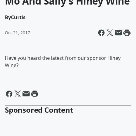
Mo And Sally's Hiney Wine
By
Curtis
Oct 21, 2017
Have you heard the latest from our sponsor Hiney
Wine?
Sponsored Content