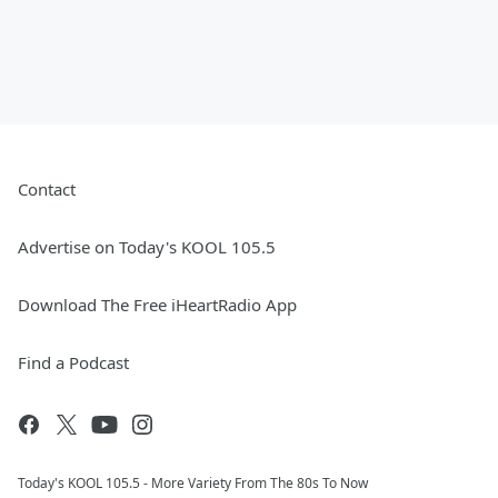
Contact
Advertise on Today's KOOL 105.5
Download The Free iHeartRadio App
Find a Podcast
Today's KOOL 105.5 - More Variety From The 80s To Now