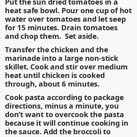
Put the sun dried tomatoes in a
heat safe bowl. Pour one cup of hot
water over tomatoes and let seep
for 15 minutes. Drain tomatoes
and chop them. Set aside.
Transfer the chicken and the
marinade into a large non-stick
skillet. Cook and stir over medium
heat until chicken is cooked
through, about 6 minutes.
Cook pasta according to package
directions, minus a minute, you
don’t want to overcook the pasta
because it will continue cooking in
the sauce. Add the broccoli to