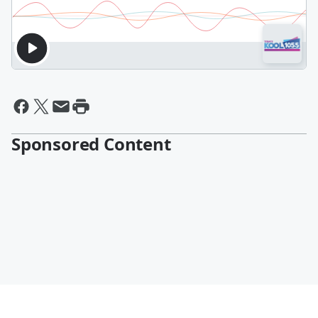
Sponsored Content