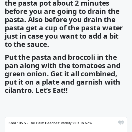
the pasta pot about 2 minutes
before you are going to drain the
pasta. Also before you drain the
pasta get a cup of the pasta water
just in case you want to add a bit
to the sauce.
Put the pasta and broccoli in the
pan along with the tomatoes and
green onion. Get it all combined,
put it on a plate and garnish with
cilantro. Let’s Eat!!