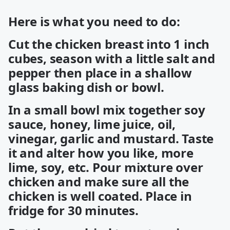
Here is what you need to do:
Cut the chicken breast into 1 inch
cubes, season with a little salt and
pepper then place in a shallow
glass baking dish or bowl.
In a small bowl mix together soy
sauce, honey, lime juice, oil,
vinegar, garlic and mustard. Taste
it and alter how you like, more
lime, soy, etc. Pour mixture over
chicken and make sure all the
chicken is well coated. Place in
fridge for 30 minutes.