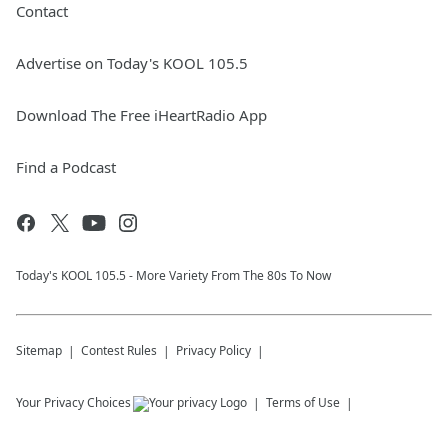
Contact
Advertise on Today's KOOL 105.5
Download The Free iHeartRadio App
Find a Podcast
Today's KOOL 105.5 - More Variety From The 80s To Now
Sitemap
Contest Rules
Privacy Policy
Your Privacy Choices
Terms of Use