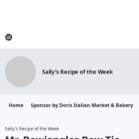
Sally's Recipe of the Week
Home
Sponsor by Doris Italian Market & Bakery
Sally's Recipe of the Week