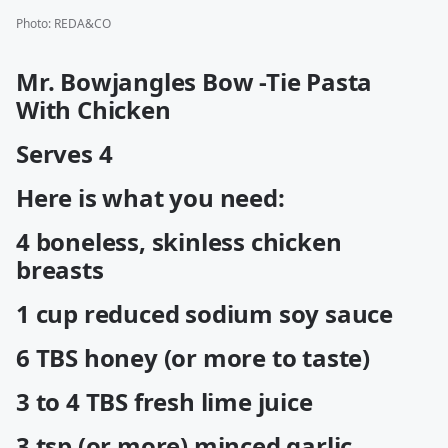
Photo
:
REDA&CO
Mr. Bowjangles Bow -Tie Pasta
With Chicken
Serves 4
Here is what you need:
4 boneless, skinless chicken
breasts
1 cup reduced sodium soy sauce
6 TBS honey (or more to taste)
3 to 4 TBS fresh lime juice
3 tsp (or more) minced garlic