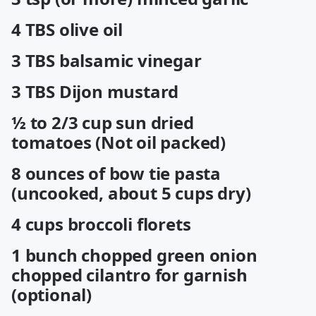
4 TBS olive oil
3 TBS balsamic vinegar
3 TBS Dijon mustard
½ to 2/3 cup sun dried
tomatoes (Not oil packed)
8 ounces of bow tie pasta
(uncooked, about 5 cups dry)
4 cups broccoli florets
1 bunch chopped green onion
chopped cilantro for garnish
(optional)