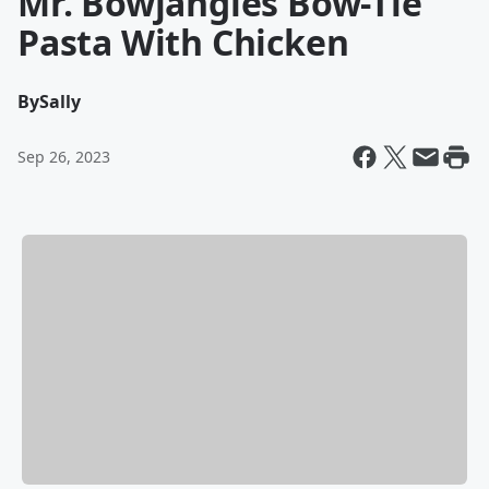
Mr. Bowjangles Bow-Tie
Pasta With Chicken
By
Sally
Sep 26, 2023