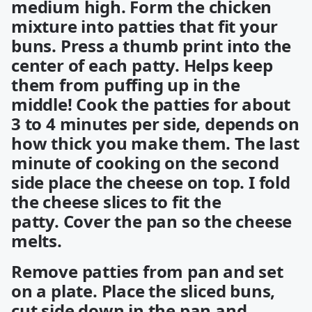
medium high. Form the chicken
mixture into patties that fit your
buns. Press a thumb print into the
center of each patty. Helps keep
them from puffing up in the
middle! Cook the patties for about
3 to 4 minutes per side, depends on
how thick you make them. The last
minute of cooking on the second
side place the cheese on top. I fold
the cheese slices to fit the
patty. Cover the pan so the cheese
melts.
Remove patties from pan and set
on a plate. Place the sliced buns,
cut side down in the pan and