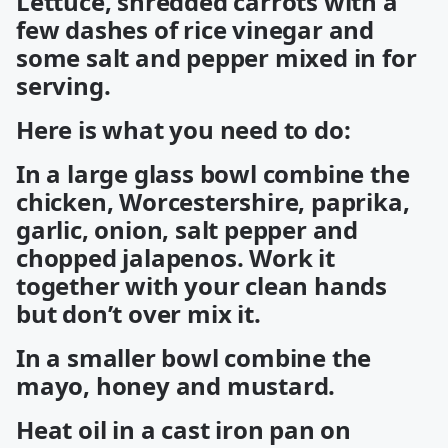
Lettuce, shredded carrots with a
few dashes of rice vinegar and
some salt and pepper mixed in for
serving.
Here is what you need to do:
In a large glass bowl combine the
chicken, Worcestershire, paprika,
garlic, onion, salt pepper and
chopped jalapenos. Work it
together with your clean hands
but don’t over mix it.
In a smaller bowl combine the
mayo, honey and mustard.
Heat oil in a cast iron pan on