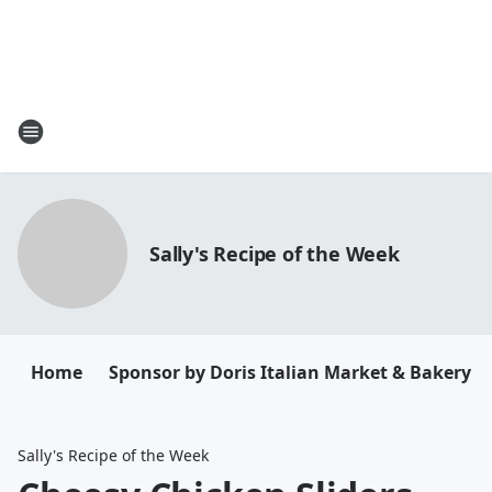
Sally's Recipe of the Week
Home
Sponsor by Doris Italian Market & Bakery
Sally's Recipe of the Week