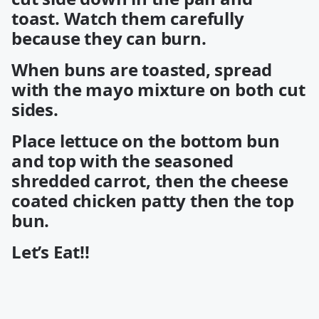
toast. Watch them carefully
because they can burn.
When buns are toasted, spread
with the mayo mixture on both cut
sides.
Place lettuce on the bottom bun
and top with the seasoned
shredded carrot, then the cheese
coated chicken patty then the top
bun.
Let’s Eat!!