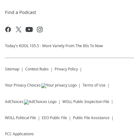
Find a Podcast
Today's KOOL 105.5 - More Variety From The 80s To Now
Sitemap
Contest Rules
Privacy Policy
Your Privacy Choices
Terms of Use
AdChoices
WOLL
Public Inspection File
WOLL
Political File
EEO Public File
Public File Assistance
FCC Applications