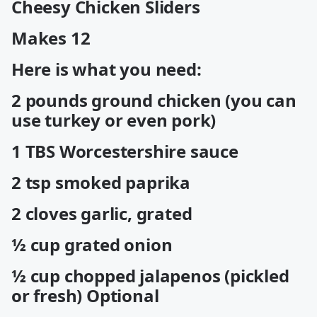
Cheesy Chicken Sliders
Makes 12
Here is what you need:
2 pounds ground chicken (you can
use turkey or even pork)
1 TBS Worcestershire sauce
2 tsp smoked paprika
2 cloves garlic, grated
½ cup grated onion
½ cup chopped jalapenos (pickled
or fresh) Optional