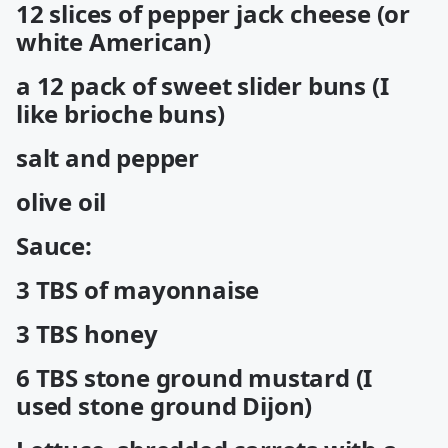
12 slices of pepper jack cheese (or
white American)
a 12 pack of sweet slider buns (I
like brioche buns)
salt and pepper
olive oil
Sauce:
3 TBS of mayonnaise
3 TBS honey
6 TBS stone ground mustard (I
used stone ground Dijon)