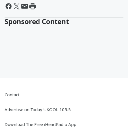
Sponsored Content
Contact
Advertise on Today's KOOL 105.5
Download The Free iHeartRadio App