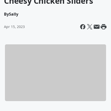
Cheesy Chicken Sliders
By
Sally
Apr 15, 2023