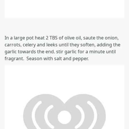
In a large pot heat 2 TBS of olive oil, saute the onion,
carrots, celery and leeks until they soften, adding the
garlic towards the end. stir garlic for a minute until
fragrant. Season with salt and pepper.