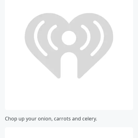
Chop up your onion, carrots and celery.