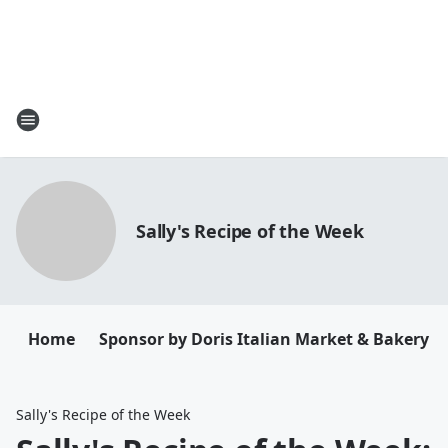
Sally's Recipe of the Week
Home
Sponsor by Doris Italian Market & Bakery
Sally's Recipe of the Week