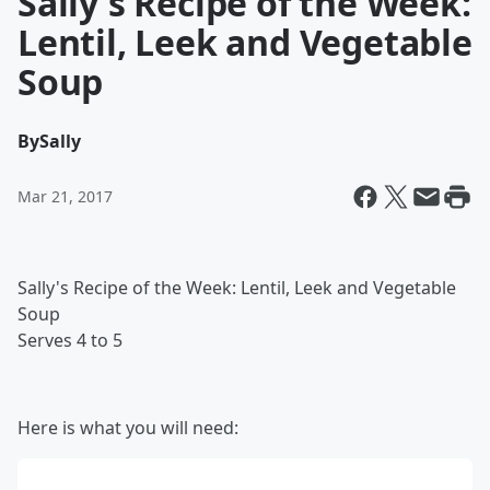
Sally's Recipe of the Week:
Lentil, Leek and Vegetable
Soup
By
Sally
Mar 21, 2017
Sally's Recipe of the Week: Lentil, Leek and Vegetable
Soup
Serves 4 to 5
Here is what you will need: