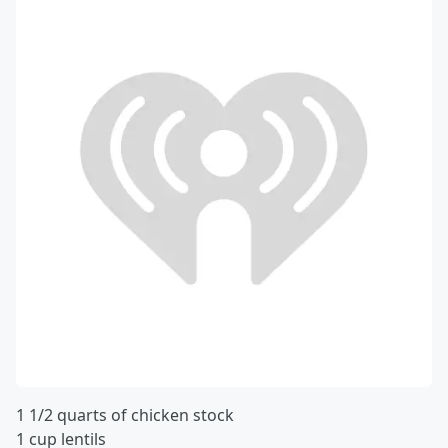
1 1/2 quarts of chicken stock
1 cup lentils