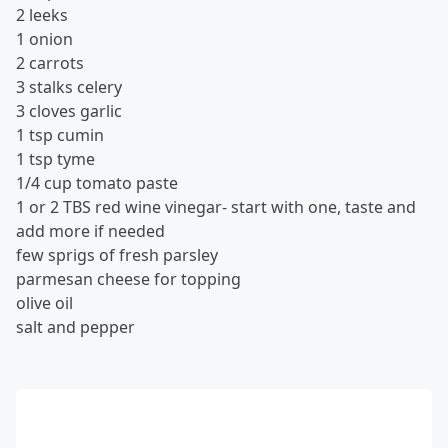
2 leeks
1 onion
2 carrots
3 stalks celery
3 cloves garlic
1 tsp cumin
1 tsp tyme
1/4 cup tomato paste
1 or 2 TBS red wine vinegar- start with one, taste and
add more if needed
few sprigs of fresh parsley
parmesan cheese for topping
olive oil
salt and pepper