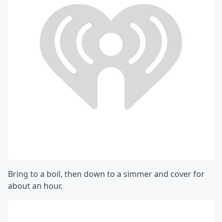
Bring to a boil, then down to a simmer and cover for
about an hour.