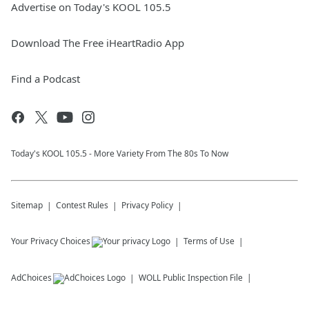
Advertise on Today's KOOL 105.5
Download The Free iHeartRadio App
Find a Podcast
Today's KOOL 105.5 - More Variety From The 80s To Now
Sitemap
Contest Rules
Privacy Policy
Your Privacy Choices
Terms of Use
AdChoices
WOLL
Public Inspection File