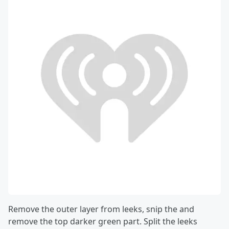
Remove the outer layer from leeks, snip the and
remove the top darker green part. Split the leeks