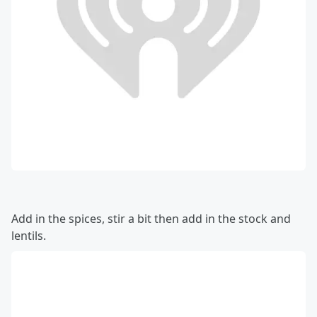
Add in the spices, stir a bit then add in the stock and
lentils.