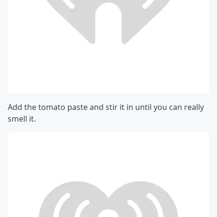
Add the tomato paste and stir it in until you can really
smell it.