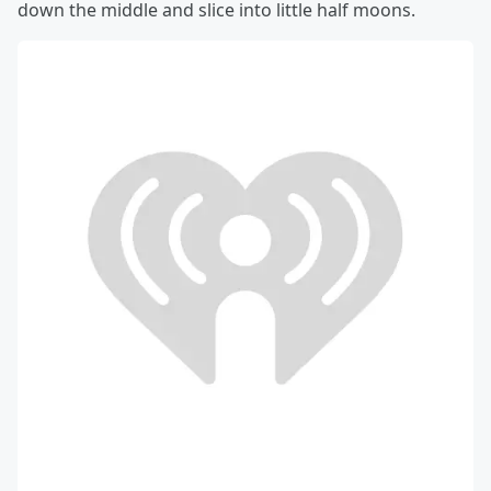
down the middle and slice into little half moons.