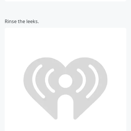
Rinse the leeks.