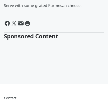
Serve with some grated Parmesan cheese!
Sponsored Content
Contact