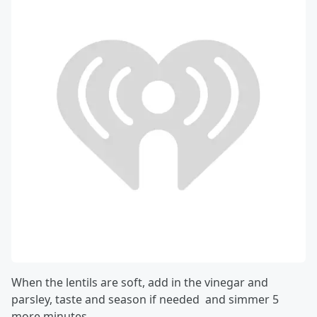
When the lentils are soft, add in the vinegar and
parsley, taste and season if needed and simmer 5
more minutes.