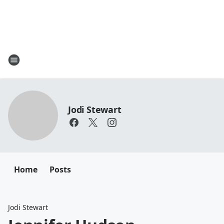
Jodi Stewart
Home
Posts
Jodi Stewart