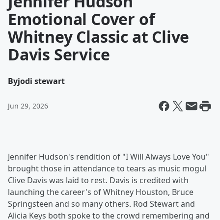
Jennifer Hudson
Emotional Cover of
Whitney Classic at Clive
Davis Service
By
jodi stewart
Jun 29, 2026
Jennifer Hudson's rendition of "I Will Always Love You"
brought those in attendance to tears as music mogul
Clive Davis was laid to rest. Davis is credited with
launching the career's of Whitney Houston, Bruce
Springsteen and so many others. Rod Stewart and
Alicia Keys both spoke to the crowd remembering and