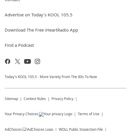
Advertise on Today's KOOL 105.5
Download The Free iHeartRadio App
Find a Podcast
Today's KOOL 105.5 - More Variety From The 80s To Now
Sitemap
Contest Rules
Privacy Policy
Your Privacy Choices
Terms of Use
AdChoices
WOLL
Public Inspection File