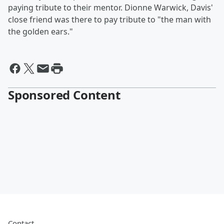
paying tribute to their mentor. Dionne Warwick, Davis'
close friend was there to pay tribute to "the man with
the golden ears."
Sponsored Content
Contact