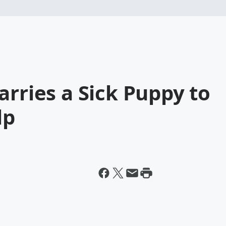
arries a Sick Puppy to
lp