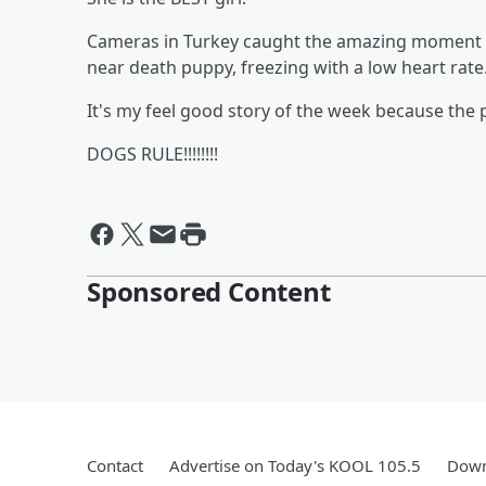
Cameras in Turkey caught the amazing moment whe
near death puppy, freezing with a low heart rate
It's my feel good story of the week because the 
DOGS RULE!!!!!!!!
Sponsored Content
Contact
Advertise on Today's KOOL 105.5
Down