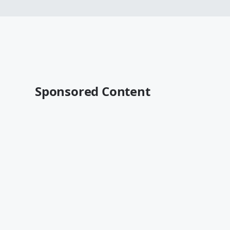
Sponsored Content