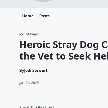
Home
Posts
Jodi Stewart
Heroic Stray Dog C
the Vet to Seek He
By
Jodi Stewart
Jan 21, 2025
She is the BEST girl.