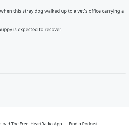
n this stray dog walked up to a vet's office carrying a
.
puppy is expected to recover.
load The Free iHeartRadio App
Find a Podcast