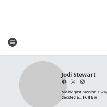
Jodi Stewart
My biggest passion always 
decided a...
Full Bio