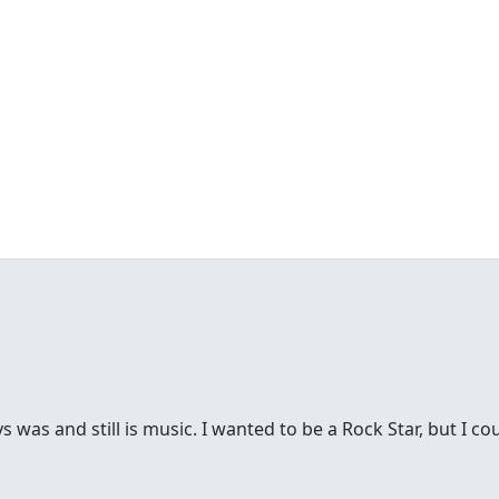
was and still is music. I wanted to be a Rock Star, but I cou