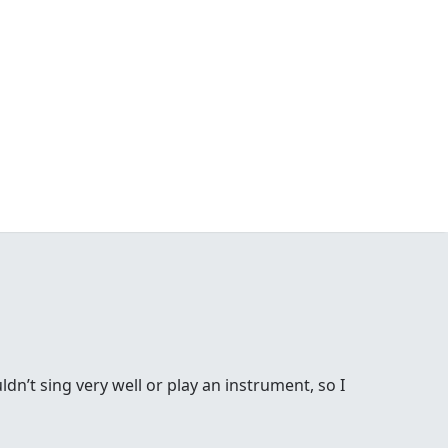
ldn’t sing very well or play an instrument, so I