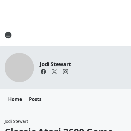
Jodi Stewart
Home
Posts
Jodi Stewart