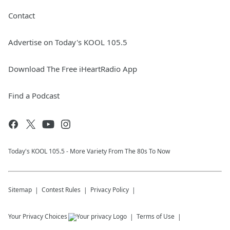
Contact
Advertise on Today's KOOL 105.5
Download The Free iHeartRadio App
Find a Podcast
Today's KOOL 105.5 - More Variety From The 80s To Now
Sitemap
Contest Rules
Privacy Policy
Your Privacy Choices
Terms of Use