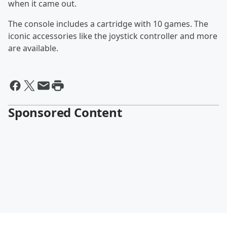
when it came out.
The console includes a cartridge with 10 games. The
iconic accessories like the joystick controller and more
are available.
Sponsored Content