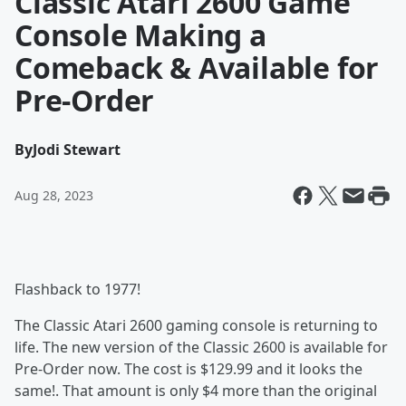
Classic Atari 2600 Game
Console Making a
Comeback & Available for
Pre-Order
By
Jodi Stewart
Aug 28, 2023
Flashback to 1977!
The Classic Atari 2600 gaming console is returning to
life. The new version of the Classic 2600 is available for
Pre-Order now. The cost is $129.99 and it looks the
same!. That amount is only $4 more than the original