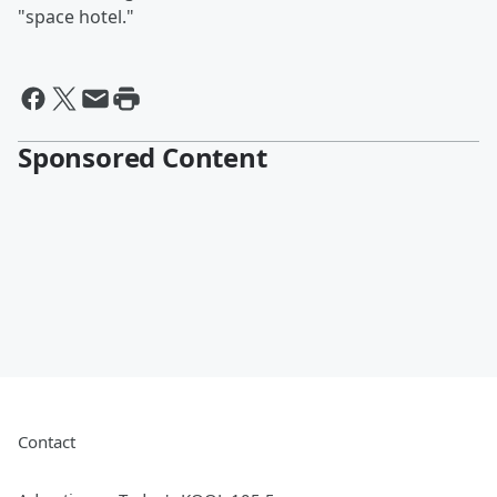
"space hotel."
Sponsored Content
Contact