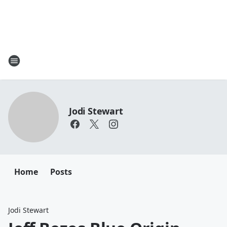
Jodi Stewart
Home
Posts
Jodi Stewart