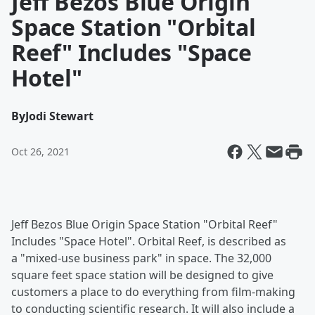
Jeff Bezos Blue Origin
Space Station "Orbital
Reef" Includes "Space
Hotel"
By
Jodi Stewart
Oct 26, 2021
Jeff Bezos Blue Origin Space Station "Orbital Reef"
Includes "Space Hotel". Orbital Reef, is described as
a "mixed-use business park" in space. The 32,000
square feet space station will be designed to give
customers a place to do everything from film-making
to conducting scientific research. It will also include a