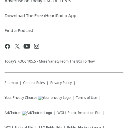
Advertise on Today's KOOL 105.5
Download The Free iHeartRadio App
Find a Podcast
Today's KOOL 105.5 - More Variety From The 80s To Now
Sitemap
Contest Rules
Privacy Policy
Your Privacy Choices
Terms of Use
AdChoices
WOLL
Public Inspection File
WOLL
Political File
EEO Public File
Public File Assistance