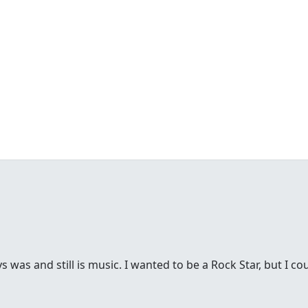
was and still is music. I wanted to be a Rock Star, but I cou