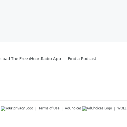
load The Free iHeartRadio App
Find a Podcast
s
Terms of Use
AdChoices
WOLL