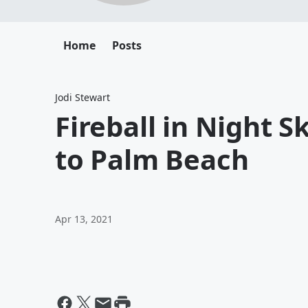
Home
Posts
Jodi Stewart
Fireball in Night 
to Palm Beach
Apr 13, 2021