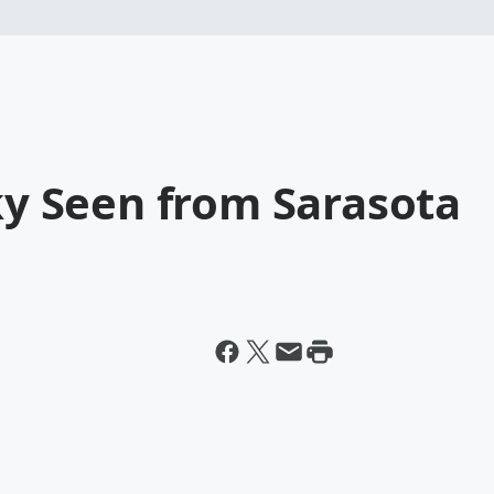
Sky Seen from Sarasota