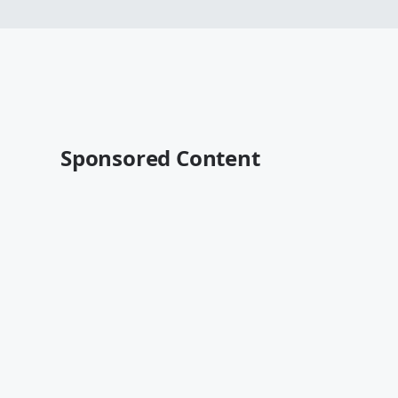
Sponsored Content