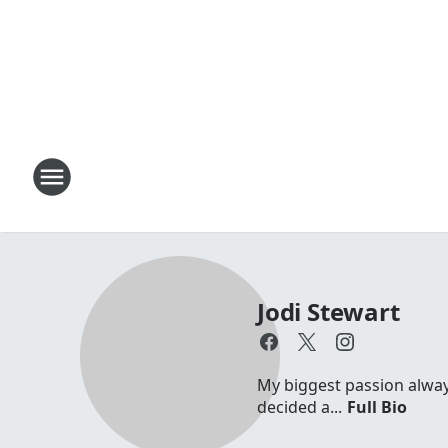
Jodi Stewart
My biggest passion always 
decided a...
Full Bio