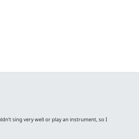
ldn’t sing very well or play an instrument, so I