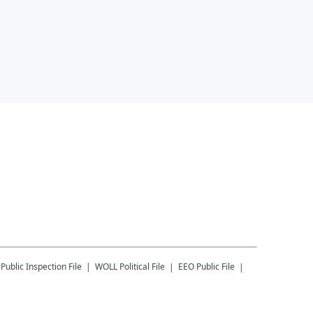
Public Inspection File
WOLL
Political File
EEO Public File