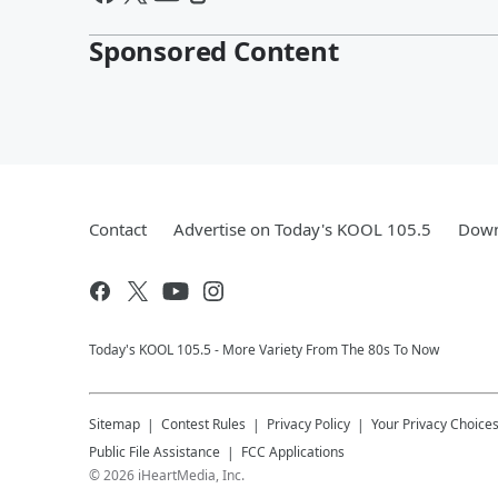
Sponsored Content
Contact
Advertise on Today's KOOL 105.5
Down
Today's KOOL 105.5 - More Variety From The 80s To Now
Sitemap
Contest Rules
Privacy Policy
Your Privacy Choice
Public File Assistance
FCC Applications
©
2026
iHeartMedia, Inc.