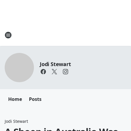
Jodi Stewart
Home
Posts
Jodi Stewart