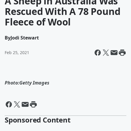
A Sheep in Australia Was
Rescued With A 78 Pound
Fleece of Wool
By
Jodi Stewart
Feb 25, 2021
Photo:Getty Images
Sponsored Content