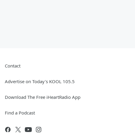
Contact
Advertise on Today's KOOL 105.5
Download The Free iHeartRadio App
Find a Podcast