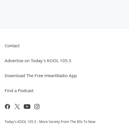
Contact
Advertise on Today's KOOL 105.5
Download The Free iHeartRadio App
Find a Podcast
Today's KOOL 105.5 - More Variety From The 80s To Now