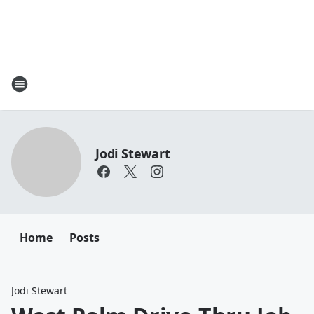
Jodi Stewart
Home
Posts
Jodi Stewart