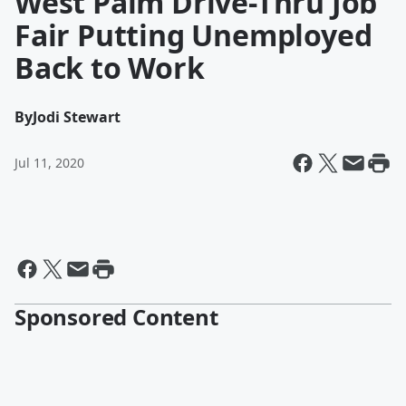
West Palm Drive-Thru Job
Fair Putting Unemployed
Back to Work
By
Jodi Stewart
Jul 11, 2020
Sponsored Content