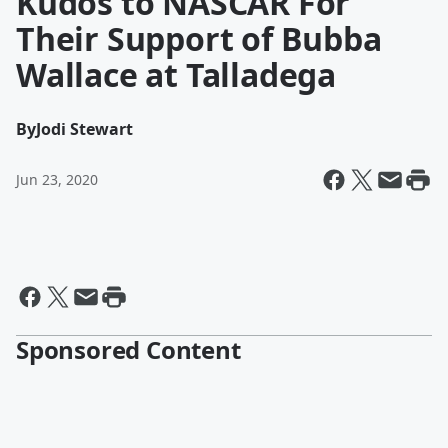
Kudos to NASCAR For
Their Support of Bubba
Wallace at Talladega
By
Jodi Stewart
Jun 23, 2020
Sponsored Content