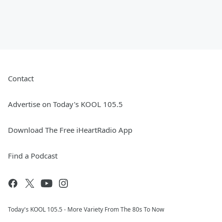
Contact
Advertise on Today's KOOL 105.5
Download The Free iHeartRadio App
Find a Podcast
Today's KOOL 105.5 - More Variety From The 80s To Now