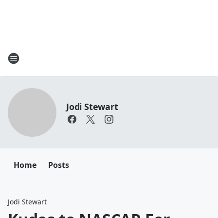
Jodi Stewart
Home
Posts
Jodi Stewart