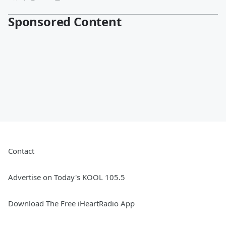
Sponsored Content
Contact
Advertise on Today's KOOL 105.5
Download The Free iHeartRadio App