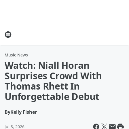
Music News
Watch: Niall Horan
Surprises Crowd With
Thomas Rhett In
Unforgettable Debut
By
Kelly Fisher
Jul 8, 2026