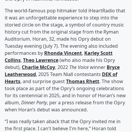
The world-famous pop hitmaker told iHeartRadio that
it was an unforgettable experience to step into the
storied circle on the stage, a symbol of country music
history cut from the original stage from the Ryman
Auditorium. Horan, 32, made his Opry debut on
Tuesday evening (July 7). The evening also included
performances by
Rhonda Vincent
,
Karley Scott
Collins
,
Theo Lawrence
(who also made his Opry
debut),
Charlie McCoy
, 2022
The Voice
winner
Bryce
Leatherwood
, 2025 Team Niall contestants
DEK of
Hearts
, and surprise guest
Thomas Rhett
. The show
took place as part of the Opry’s ongoing celebrations
for its centennial in 2025, and in honor of Horan’s new
album,
Dinner Party
, per a press release from the Opry
when Horan’s debut was announced.
“I was really taken aback that the Opry invited me in
the first place. I can't believe I'm here,” Horan told