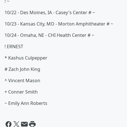
! ~
10/22 - Des Moines, IA - Casey's Center # ~
10/23 - Kansas City, MO - Morton Amphitheater # ~
10/24 - Omaha, NE - CHI Health Center # ~
! ERNEST
* Kashus Culpepper
# Zach John King
^ Vincent Mason
+ Conner Smith
~ Emily Ann Roberts