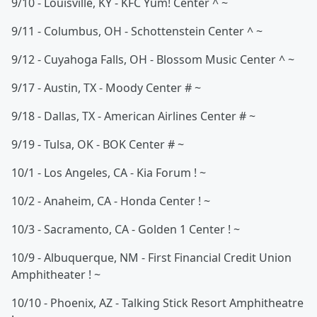
9/10 - Louisville, KY - KFC Yum! Center ^ ~
9/11 - Columbus, OH - Schottenstein Center ^ ~
9/12 - Cuyahoga Falls, OH - Blossom Music Center ^ ~
9/17 - Austin, TX - Moody Center # ~
9/18 - Dallas, TX - American Airlines Center # ~
9/19 - Tulsa, OK - BOK Center # ~
10/1 - Los Angeles, CA - Kia Forum ! ~
10/2 - Anaheim, CA - Honda Center ! ~
10/3 - Sacramento, CA - Golden 1 Center ! ~
10/9 - Albuquerque, NM - First Financial Credit Union
Amphitheater ! ~
10/10 - Phoenix, AZ - Talking Stick Resort Amphitheatre