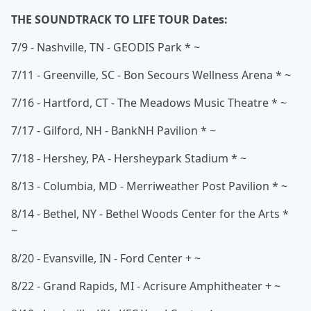
THE SOUNDTRACK TO LIFE TOUR Dates:
7/9 - Nashville, TN - GEODIS Park * ~
7/11 - Greenville, SC - Bon Secours Wellness Arena * ~
7/16 - Hartford, CT - The Meadows Music Theatre * ~
7/17 - Gilford, NH - BankNH Pavilion * ~
7/18 - Hershey, PA - Hersheypark Stadium * ~
8/13 - Columbia, MD - Merriweather Post Pavilion * ~
8/14 - Bethel, NY - Bethel Woods Center for the Arts *
~
8/20 - Evansville, IN - Ford Center + ~
8/22 - Grand Rapids, MI - Acrisure Amphitheater + ~