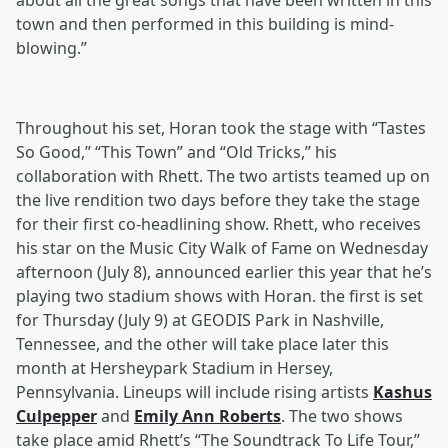
about all the great songs that have been written in this
town and then performed in this building is mind-
blowing.”
Throughout his set, Horan took the stage with “Tastes
So Good,” “This Town” and “Old Tricks,” his
collaboration with Rhett. The two artists teamed up on
the live rendition two days before they take the stage
for their first co-headlining show. Rhett, who receives
his star on the Music City Walk of Fame on Wednesday
afternoon (July 8), announced earlier this year that he’s
playing two stadium shows with Horan. the first is set
for Thursday (July 9) at GEODIS Park in Nashville,
Tennessee, and the other will take place later this
month at Hersheypark Stadium in Hersey,
Pennsylvania. Lineups will include rising artists
Kashus
Culpepper
and
Emily Ann Roberts
. The two shows
take place amid Rhett’s “The Soundtrack To Life Tour,”