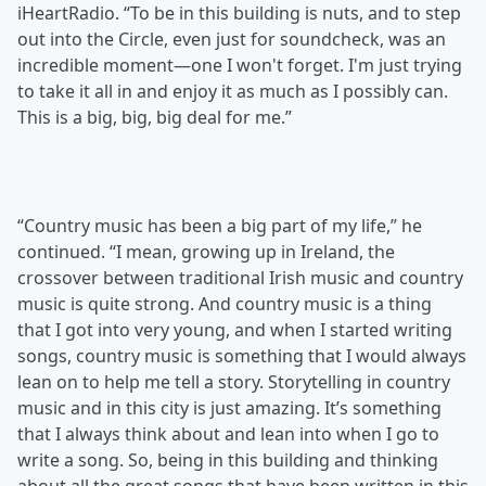
iHeartRadio. “To be in this building is nuts, and to step
out into the Circle, even just for soundcheck, was an
incredible moment—one I won't forget. I'm just trying
to take it all in and enjoy it as much as I possibly can.
This is a big, big, big deal for me.”
“Country music has been a big part of my life,” he
continued. “I mean, growing up in Ireland, the
crossover between traditional Irish music and country
music is quite strong. And country music is a thing
that I got into very young, and when I started writing
songs, country music is something that I would always
lean on to help me tell a story. Storytelling in country
music and in this city is just amazing. It’s something
that I always think about and lean into when I go to
write a song. So, being in this building and thinking