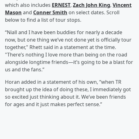
which also includes
ERNEST
,
Zach John King
,
Vincent
Mason
and
Conner Smith
on select dates. Scroll
below to find a list of tour stops.
“Niall and I have been buddies for nearly a decade
now, but one thing we’ve not done yet is officially tour
together," Rhett said in a statement at the time.
"There’s nothing I love more than being on the road
alongside longtime friends—it’s going to be a blast for
us and the fans.”
Horan added in a statement of his own, “when TR
brought up the idea of doing these, I immediately got
so excited just thinking about it. We’ve been friends
for ages and it just makes perfect sense.”