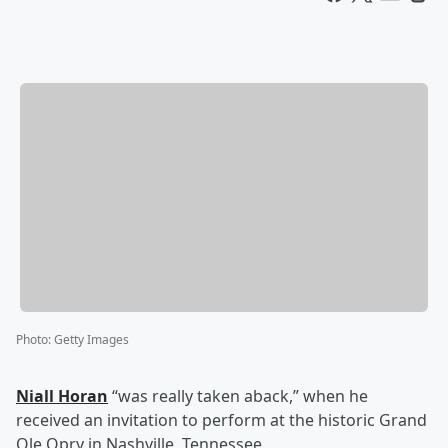
Photo
:
Getty Images
Niall Horan
“was really taken aback,” when he
received an invitation to perform at the historic Grand
Ole Opry in Nashville, Tennessee.