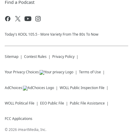
Find a Podcast
Today's KOOL 105.5 - More Variety From The 80s To Now
Sitemap
Contest Rules
Privacy Policy
Your Privacy Choices
Terms of Use
AdChoices
WOLL
Public Inspection File
WOLL
Political File
EEO Public File
Public File Assistance
FCC Applications
©
2026
iHeartMedia, Inc.