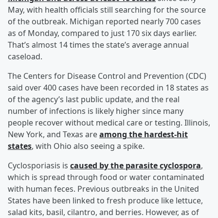
May, with health officials still searching for the source
of the outbreak. Michigan reported nearly 700 cases
as of Monday, compared to just 170 six days earlier.
That’s almost 14 times the state’s average annual
caseload.
The Centers for Disease Control and Prevention (CDC)
said over 400 cases have been recorded in 18 states as
of the agency’s last public update, and the real
number of infections is likely higher since many
people recover without medical care or testing. Illinois,
New York, and Texas are
among the hardest-hit
states
, with Ohio also seeing a spike.
Cyclosporiasis is
caused by the parasite cyclospora
,
which is spread through food or water contaminated
with human feces. Previous outbreaks in the United
States have been linked to fresh produce like lettuce,
salad kits, basil, cilantro, and berries. However, as of