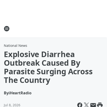
National News
Explosive Diarrhea
Outbreak Caused By
Parasite Surging Across
The Country
By
iHeartRadio
Jul 8, 2026