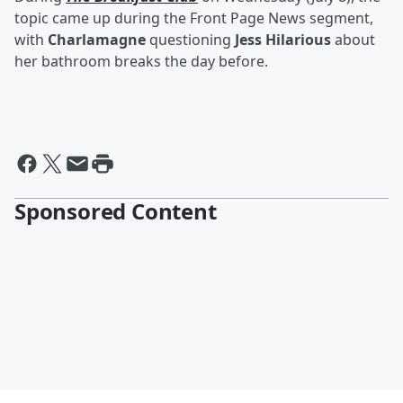
topic came up during the Front Page News segment,
with
Charlamagne
questioning
Jess Hilarious
about
her bathroom breaks the day before.
Sponsored Content