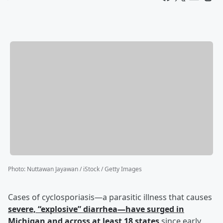
Photo
:
Nuttawan Jayawan / iStock / Getty Images
Cases of cyclosporiasis—a parasitic illness that causes
severe, “explosive” diarrhea—have surged in
Michigan and across at least 18 states
since early