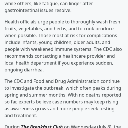
while others, like fatigue, can linger after
gastrointestinal issues resolve.
Health officials urge people to thoroughly wash fresh
fruits, vegetables, and herbs, and to cook produce
when possible. Those most at risk for complications
include infants, young children, older adults, and
people with weakened immune systems. The CDC also
recommends contacting a healthcare provider and
local health department if you experience sudden,
ongoing diarrhea.
The CDC and Food and Drug Administration continue
to investigate the outbreak, which often peaks during
spring and summer months. With no deaths reported
so far, experts believe case numbers may keep rising
as awareness grows and more people seek testing
and treatment.
During
The Breakfast Club
on Wednesday (July 8), the