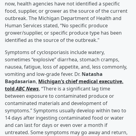
now, health agencies have not identified a specific
food, supplier, or grower as the source of the current
outbreak. The Michigan Department of Health and
Human Services stated, “No specific produce
grower/supplier, or specific produce type has been
identified as the source of the outbreak."
Symptoms of cyclosporiasis include watery,
sometimes “explosive” diarrhea, stomach cramps,
nausea, fatigue, loss of appetite, and, less commonly,
vomiting and low-grade fever. Dr.
Natasha
Bagdasarian
,
Michigan’s chief medical executive,
told
ABC News
, “There is a significant lag time
between exposure to contaminated produce or
contaminated materials and development of
symptoms.” Symptoms usually develop within two to
14 days after ingesting contaminated food or water
and can last for days or even over a month if
untreated. Some symptoms may go away and return,