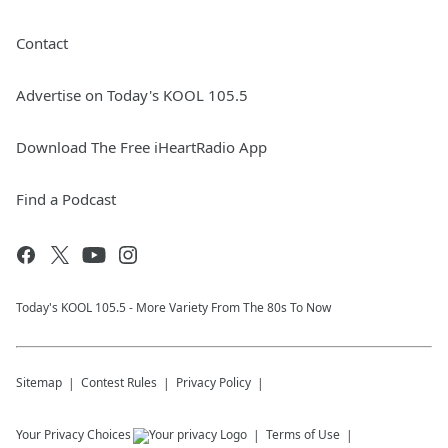
Contact
Advertise on Today's KOOL 105.5
Download The Free iHeartRadio App
Find a Podcast
Today's KOOL 105.5 - More Variety From The 80s To Now
Sitemap
Contest Rules
Privacy Policy
Your Privacy Choices
Terms of Use