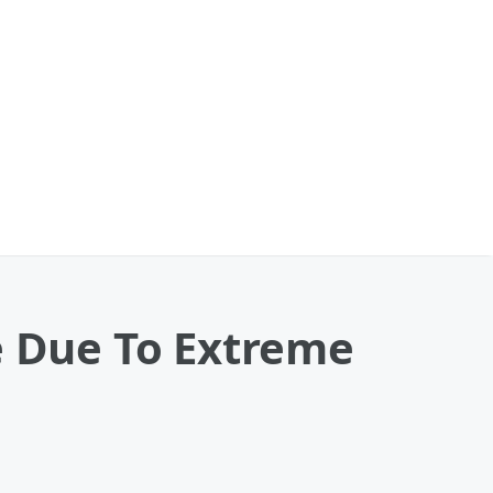
e Due To Extreme