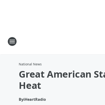
National News
Great American Sta
Heat
By
iHeartRadio