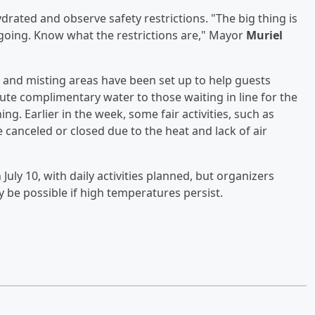
ydrated and observe safety restrictions. "The big thing is
going. Know what the restrictions are," Mayor
Muriel
 and misting areas have been set up to help guests
ute complimentary water to those waiting in line for the
ing. Earlier in the week, some fair activities, such as
canceled or closed due to the heat and lack of air
uly 10, with daily activities planned, but organizers
 be possible if high temperatures persist.