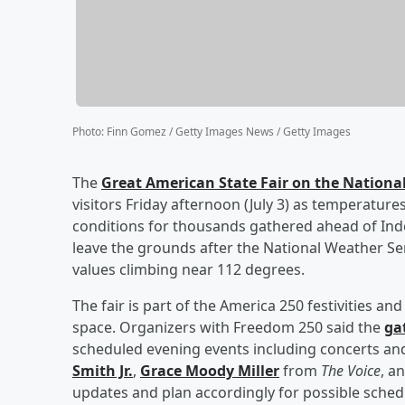
Photo
:
Finn Gomez / Getty Images News / Getty Images
The
Great American State Fair on the National
visitors Friday afternoon (July 3) as temperatu
conditions for thousands gathered ahead of Ind
leave the grounds after the National Weather Se
values climbing near 112 degrees.
The fair is part of the America 250 festivities an
space. Organizers with Freedom 250 said the
ga
scheduled evening events including concerts 
Smith Jr
.
,
Grace Moody Miller
from
The Voice
, a
updates and plan accordingly for possible sche