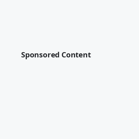
Sponsored Content