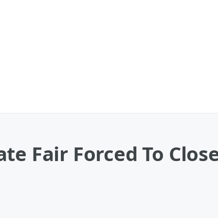
te Fair Forced To Clos