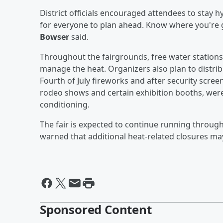
District officials encouraged attendees to stay h
for everyone to plan ahead. Know where you're 
Bowser
said.
Throughout the fairgrounds, free water stations
manage the heat. Organizers also plan to distrib
Fourth of July fireworks and after security screen
rodeo shows and certain exhibition booths, were 
conditioning.
The fair is expected to continue running through J
warned that additional heat-related closures may
Sponsored Content