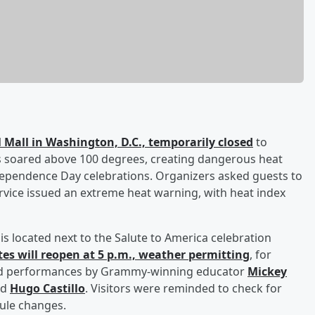
 Mall in Washington, D.C., temporarily closed
to
res soared above 100 degrees, creating dangerous heat
ependence Day celebrations. Organizers asked guests to
rvice issued an extreme heat warning, with heat index
d is located next to the Salute to America celebration
tes will reopen at 5 p.m., weather permitting
, for
and performances by Grammy-winning educator
Mickey
nd
Hugo Castillo
. Visitors were reminded to check for
dule changes.