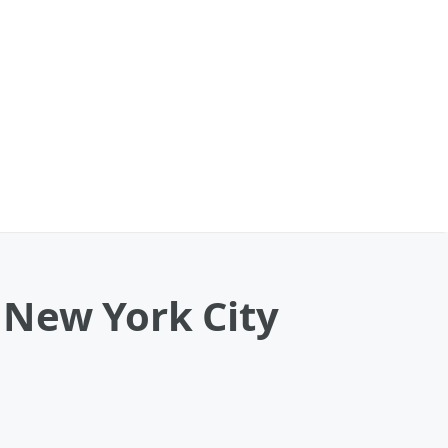
 New York City