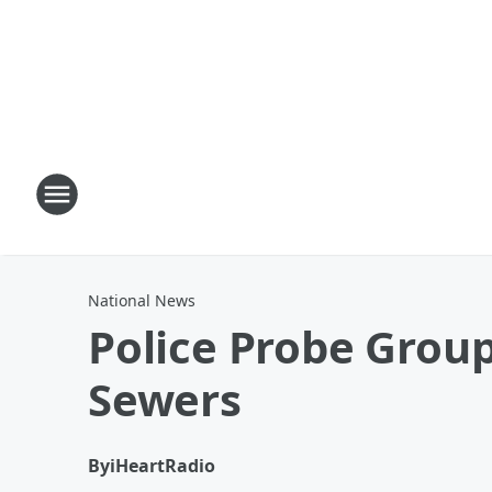
National News
Police Probe Grou
Sewers
By
iHeartRadio