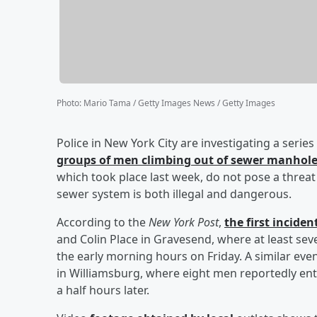
Photo
:
Mario Tama / Getty Images News / Getty Images
Police in New York City are investigating a serie
groups of men climbing out of sewer manhol
which took place last week, do not pose a threat 
sewer system is both illegal and dangerous.
According to the
New York Post
,
the first incide
and Colin Place in Gravesend, where at least s
the early morning hours on Friday. A similar e
in Williamsburg, where eight men reportedly en
a half hours later.