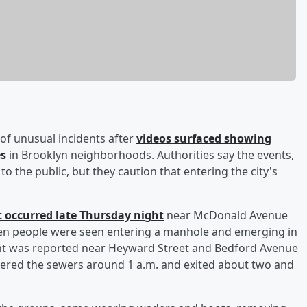
s of unusual incidents after
videos surfaced showing
es
in Brooklyn neighborhoods. Authorities say the events,
to the public, but they caution that entering the city's
nt occurred late Thursday night
near McDonald Avenue
even people were seen entering a manhole and emerging in
vent was reported near Heyward Street and Bedford Avenue
tered the sewers around 1 a.m. and exited about two and