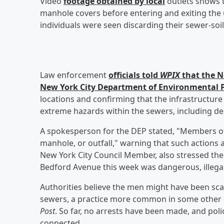
Video
footage obtained by local
outlets shows 
manhole covers before entering and exiting the
individuals were seen discarding their sewer-soil
Law enforcement
officials told
WPIX
that the N
New York City Department of Environmental P
locations and confirming that the infrastructure
extreme hazards within the sewers, including dea
A spokesperson for the DEP stated, "Members of t
manhole, or outfall," warning that such actions ar
New York City Council Member, also stressed th
Bedford Avenue this week was dangerous, illegal
Authorities believe the men might have been sca
sewers, a practice more common in some other c
Post
. So far, no arrests have been made, and poli
connected.