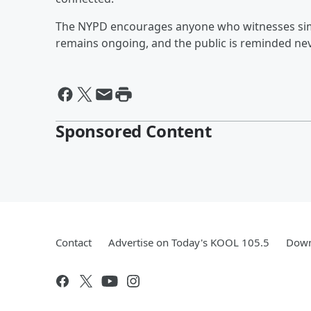
The NYPD encourages anyone who witnesses simila
remains ongoing, and the public is reminded nev
Sponsored Content
Contact
Advertise on Today's KOOL 105.5
Down