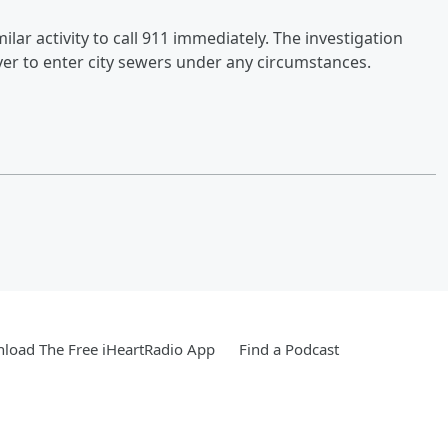
r activity to call 911 immediately. The investigation
er to enter city sewers under any circumstances.
load The Free iHeartRadio App
Find a Podcast