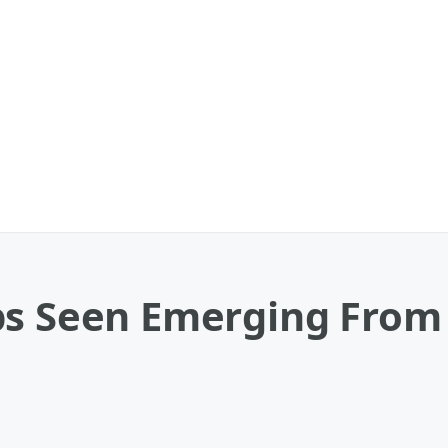
ps Seen Emerging From