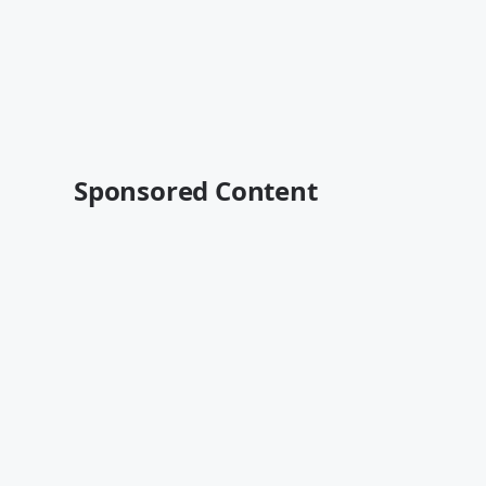
Sponsored Content