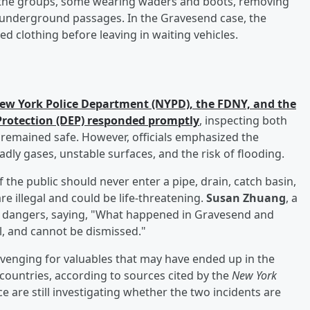
the groups, some wearing waders and boots, removing
 underground passages. In the Gravesend case, the
ed clothing before leaving in waiting vehicles.
ew York Police Department (NYPD), the FDNY, and the
rotection (DEP) responded promptly
, inspecting both
 remained safe. However, officials emphasized the
dly gases, unstable surfaces, and the risk of flooding.
he public should never enter a pipe, drain, catch basin,
e illegal and could be life-threatening.
Susan Zhuang
, a
e dangers, saying, "What happened in Gravesend and
, and cannot be dismissed."
venging for valuables that may have ended up in the
ountries, according to sources cited by the
New York
ce are still investigating whether the two incidents are