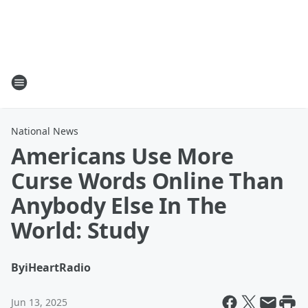
National News
Americans Use More
Curse Words Online Than
Anybody Else In The
World: Study
By
iHeartRadio
Jun 13, 2025