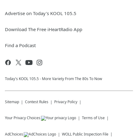
Advertise on Today's KOOL 105.5
Download The Free iHeartRadio App
Find a Podcast
Today's KOOL 105.5 - More Variety From The 80s To Now
Sitemap
Contest Rules
Privacy Policy
Your Privacy Choices
Terms of Use
AdChoices
WOLL
Public Inspection File