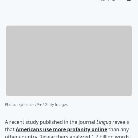
Photo
:
skynesher / E+ / Getty Images
A recent study published in the journal
Lingua
reveals
that
Americans use more profanity online
than any
other country. Researchers analyzed 1.7 billion words