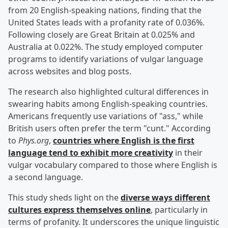
from 20 English-speaking nations, finding that the
United States leads with a profanity rate of 0.036%.
Following closely are Great Britain at 0.025% and
Australia at 0.022%. The study employed computer
programs to identify variations of vulgar language
across websites and blog posts.
The research also highlighted cultural differences in
swearing habits among English-speaking countries.
Americans frequently use variations of "ass," while
British users often prefer the term "cunt." According
to
Phys.org
,
countries where English is the first
language tend to exhibit more creativity
in their
vulgar vocabulary compared to those where English is
a second language.
This study sheds light on the
diverse ways different
cultures express themselves online
, particularly in
terms of profanity. It underscores the unique linguistic