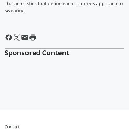
characteristics that define each country's approach to
swearing.
Sponsored Content
Contact