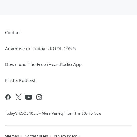
Contact
Advertise on Today's KOOL 105.5
Download The Free iHeartRadio App
Find a Podcast
Today's KOOL 105.5 - More Variety From The 80s To Now
Sitemap
Contest Rules
Privacy Policy