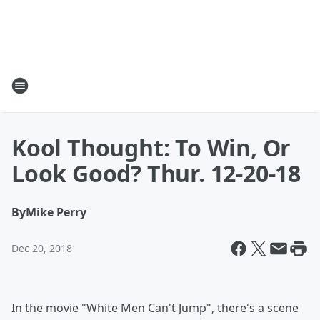
Kool Thought: To Win, Or
Look Good? Thur. 12-20-18
By
Mike Perry
Dec 20, 2018
In the movie "White Men Can't Jump", there's a scene