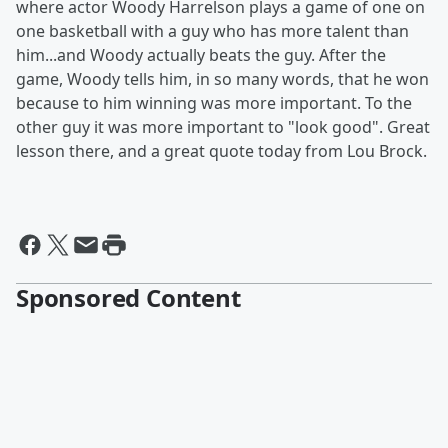
where actor Woody Harrelson plays a game of one on
one basketball with a guy who has more talent than
him...and Woody actually beats the guy. After the
game, Woody tells him, in so many words, that he won
because to him winning was more important. To the
other guy it was more important to "look good". Great
lesson there, and a great quote today from Lou Brock.
Sponsored Content