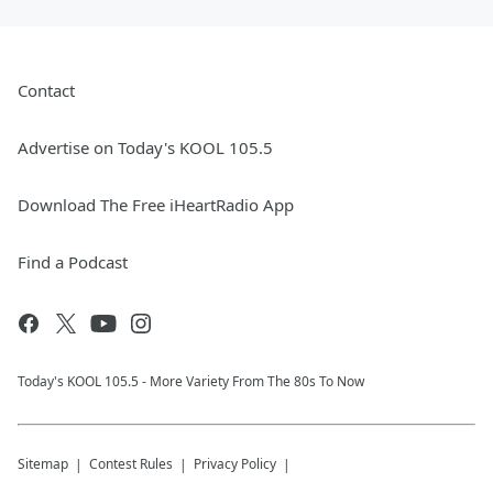
Contact
Advertise on Today's KOOL 105.5
Download The Free iHeartRadio App
Find a Podcast
Today's KOOL 105.5 - More Variety From The 80s To Now
Sitemap
Contest Rules
Privacy Policy