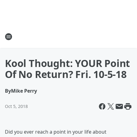
Kool Thought: YOUR Point
Of No Return? Fri. 10-5-18
By
Mike Perry
Oct 5, 2018
Did you ever reach a point in your life about