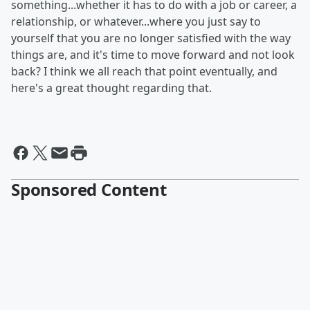
something...whether it has to do with a job or career, a
relationship, or whatever...where you just say to
yourself that you are no longer satisfied with the way
things are, and it's time to move forward and not look
back? I think we all reach that point eventually, and
here's a great thought regarding that.
Sponsored Content