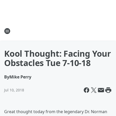
Kool Thought: Facing Your
Obstacles Tue 7-10-18
By
Mike Perry
Jul 10, 2018
Great thought today from the legendary Dr. Norman