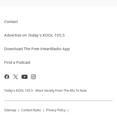
Contact
Advertise on Today's KOOL 105.5
Download The Free iHeartRadio App
Find a Podcast
Today's KOOL 105.5 - More Variety From The 80s To Now
Sitemap
Contest Rules
Privacy Policy