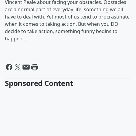
Vincent Peale about facing your obstacles. Obstacles
are a normal part of everyday life, something we all
have to deal with. Yet most of us tend to procrastinate
when it comes to taking action. But when you DO
decide to take action, something funny begins to
happen...
Sponsored Content