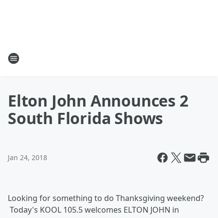
Elton John Announces 2
South Florida Shows
Jan 24, 2018
Looking for something to do Thanksgiving weekend?
Today's KOOL 105.5 welcomes ELTON JOHN in