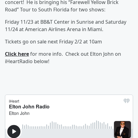
concert! He is bringing his “Farewell Yellow Brick
Road” Tour to South Florida for two shows:
Friday 11/23 at BB&T Center in Sunrise and Saturday
11/24 at American Airlines Arena in Miami.
Tickets go on sale next Friday 2/2 at 10am
Click here
for more info. Check out Elton John on
iHeartRadio below!