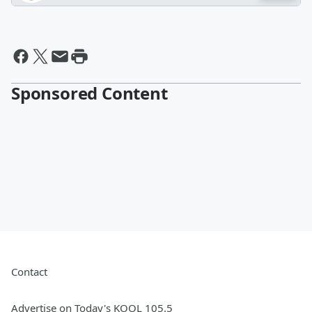
Sponsored Content
Contact
Advertise on Today's KOOL 105.5