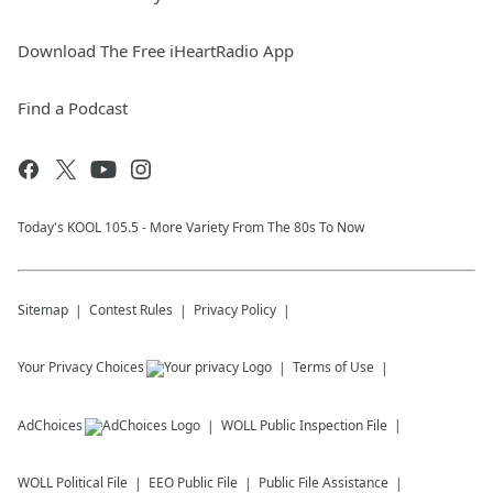
Download The Free iHeartRadio App
Find a Podcast
Today's KOOL 105.5 - More Variety From The 80s To Now
Sitemap
Contest Rules
Privacy Policy
Your Privacy Choices
Terms of Use
AdChoices
WOLL
Public Inspection File
WOLL
Political File
EEO Public File
Public File Assistance